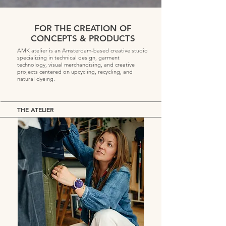
FOR THE CREATION OF
CONCEPTS & PRODUCTS
AMK atelier is an Amsterdam-based creative studio
specializing in technical design, garment
technology, visual merchandising, and creative
projects centered on upcycling, recycling, and
natural dyeing.
THE ATELIER