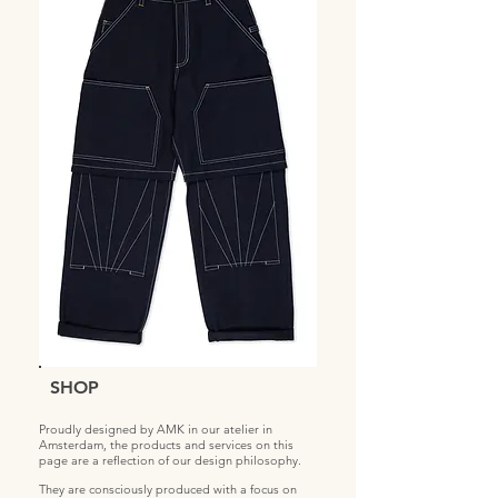
SHOP
Proudly designed by AMK in our atelier in
Amsterdam, the products and services on this
page are a reflection of our design philosophy.
They are consciously produced with a focus on