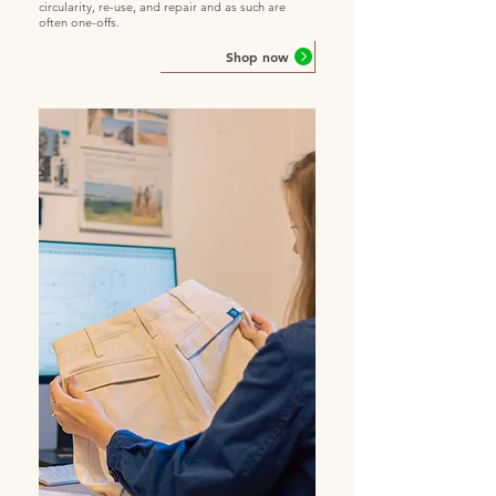
circularity, re-use, and repair and as such are
often one-offs.
Shop now