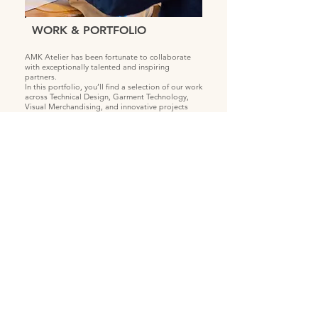
WORK & PORTFOLIO
AMK Atelier has been fortunate to collaborate
with exceptionally talented and inspiring
partners.
In this portfolio, you’ll find a selection of our work
across Technical Design, Garment Technology,
Visual Merchandising, and innovative projects
focused on upcycling and recycling.
We’re proud to share our visual projects - visual
storytelling is one of our key strengths, allowing
us to clearly communicate ideas and bring
concepts to life.
View more