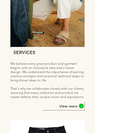
SERVICES
We believe every great product and garment
begins with an innovative idea and a clever
design. We understand the importance of pairing
creative concepts with practical technical steps to
bring those ideas to life.
That's why we collaborate closely with our clients,
ensuring that every collection and product we
create reflects their unique vision and aspirations.
View more