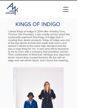
KINGS OF INDIGO
I joined Kings of Indigo in 2014 after meeting Tony
Tonnaer (the Founder). I was mostly curious about the
sustainable approach that Kings of Indigo took in
creating their denim products. Kings of Indigo was one
of the few denim brands that made both men’s and
women’s denim to the same high standard and this
was a huge thing for me. It was (and still is) important
to me to work with a company that prioritises women.
Their combination of American heritage and Japanese
denim meant they created feminine fits but with an
edge and real denim touch, and I found this inspiring.