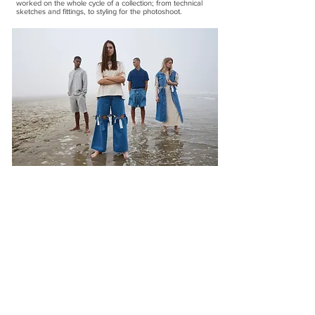
worked on the whole cycle of a collection; from technical
sketches and fittings, to styling for the photoshoot.