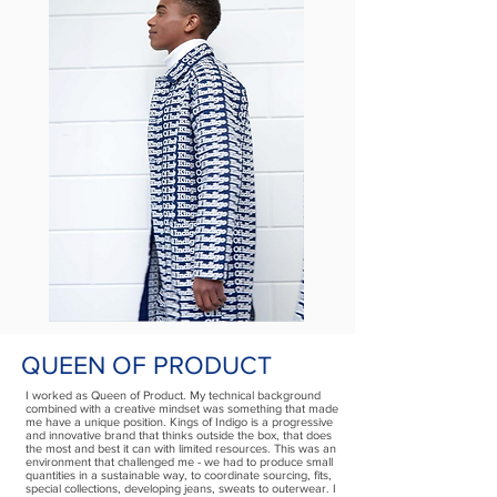
QUEEN OF PRODUCT
I worked as Queen of Product. My technical background
combined with a creative mindset was something that made
me have a unique position. Kings of Indigo is a progressive
and innovative brand that thinks outside the box, that does
the most and best it can with limited resources. This was an
environment that challenged me - we had to produce small
quantities in a sustainable way, to coordinate sourcing, fits,
special collections, developing jeans, sweats to outerwear. I