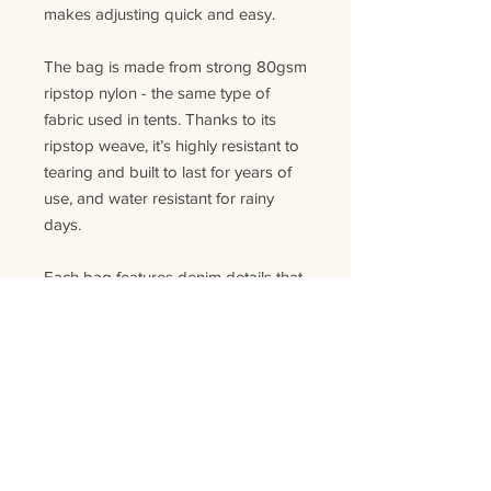
makes adjusting quick and easy.
The bag is made from strong 80gsm
ripstop nylon - the same type of
fabric used in tents. Thanks to its
ripstop weave, it’s highly resistant to
tearing and built to last for years of
use, and water resistant for rainy
days.
Each bag features denim details that
will age and fade beautifully over
time, giving every piece a unique
character the more you use it.
Bag dimensions:
Height: 35cm
Width: 25cm
Shoulder strap length: 80cm