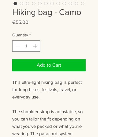
Hiking bag - Camo
Price
€55.00
Quantity
*
Add to Cart
This ultra-light hiking bag is perfect
for long hikes, festivals, travel, or
everyday use.
The shoulder strap is adjustable, so
you can tailor the fit depending on
what you’ve packed or what you’re
wearing. The paracord system