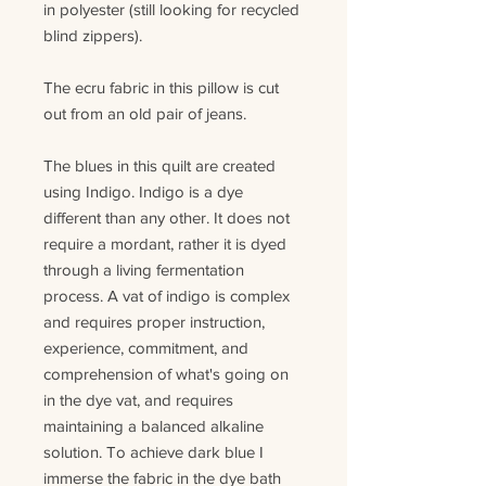
in polyester (still looking for recycled
blind zippers)
.
The ecru fabric in this pillow is cut
out from an old pair of jeans.
The
blues
in this quilt are created
using Indigo. Indigo is a dye
different than any other. It does not
require a mordant, rather it is dyed
through a living fermentation
process.
A v
at
of
indigo is complex
and requires proper instruction,
experience, commitment, and
comprehension of what's going on
in the dye vat
,
and
requires
maintaining a balanced alkaline
solution. To achieve dark blue I
immerse the fabric in the dye bath