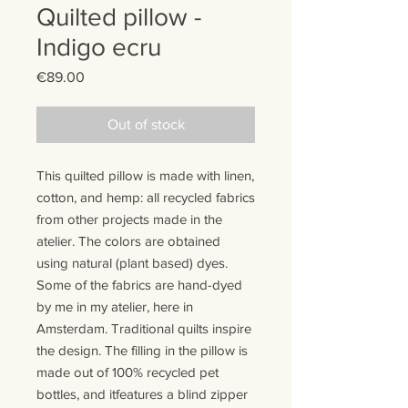
Quilted pillow -
Indigo ecru
Price
€89.00
Out of stock
This quilted pillow is made with
linen
,
cotton
, and
hemp
:
all recycled fabrics
from other projects made in the
atelier. The colors are
obtained
using natural (plant based) dyes.
Some of the fabrics are hand-dyed
by me in my atelier, here in
Amsterdam.
T
raditional quilts
inspire
the design
. The filling in the pillow is
made out of 100% recycled pet
bottles
, and it
features
a blind zipper