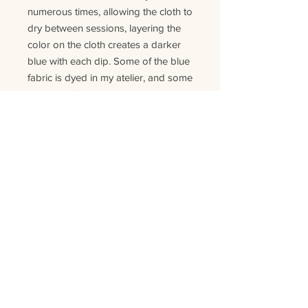
numerous times, allowing the cloth to
dry between sessions, layering the
color on the cloth creates a darker
blue with each dip. Some of the blue
fabric is dyed in my atelier, and some
are saved fabric pieces form projects
where the indigo was dyed
industrial
ly
.
Each pillow is handmade and
unique, so no pillow will have the
same material or look. As this is
product is made of natural fibers and
colors the pillow can change color
slightly
in
time
. T
his is normal for this
kind of
product.
Details: