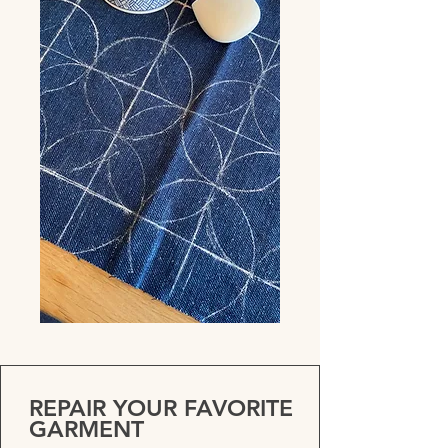
REPAIR YOUR FAVORITE
GARMENT