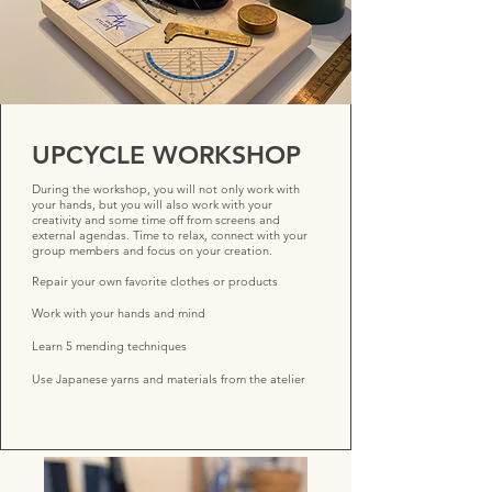
UPCYCLE WORKSHOP
During the workshop, you will not only work with
your hands, but you will also work with your
creativity and some time off from screens and
external agendas. Time to relax, connect with your
group members and focus on your creation.
Repair your own favorite clothes or products
Work with your hands and mind
Learn 5 mending techniques
Use Japanese yarns and materials from the atelier