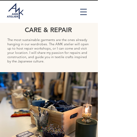
CARE & REPAIR
The most sustainable garments are the ones already
hanging in our wardrobes. The AMK atelier will open
up to host repair workshops, or I can come and visit
your location. I will share my passion for repairs and
construction, and guide you in textile crafts inspired
by the Japanese culture.