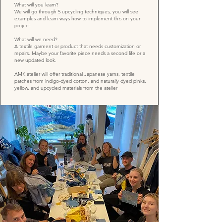
What will you learn?
We will go through 5 upcycling techniques, you will see
examples and learn ways how to implement this on your
project.
What will we need?
A textile garment or product that needs customization or
repairs. Maybe your favorite piece needs a second life or a
new updated look.
AMK atelier will offer traditional Japanese yarns, textile
patches from indigo-dyed cotton, and naturally dyed pinks,
yellow, and upcycled materials from the atelier