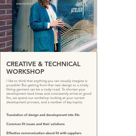
CREATIVE & TECHNICAL
WORKSHOP
I like to think that anything you can visually imagine is
possible! But getting from that new design to a nicely
fitting garment can be a rocky road. To shorten your
development lead times and consistently arrive at good
fits, we spend our workshop looking at your current
development process, and a number of key topics:
Translation of design and development into fits
Common fit issues and their solutions
Effective communication about fit with suppliers