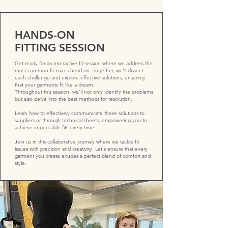
HANDS-ON
FITTING SESSION
Get ready for an interactive fit session where we address the
most common fit issues head-on. Together, we'll dissect
each challenge and explore effective solutions, ensuring
that your garments fit like a dream.
Throughout this session, we'll not only identify the problems
but also delve into the best methods for resolution.
Learn how to effectively communicate these solutions to
suppliers or through technical sheets, empowering you to
achieve impeccable fits every time.
Join us in this collaborative journey where we tackle fit
issues with precision and creativity. Let's ensure that every
garment you create exudes a perfect blend of comfort and
style.