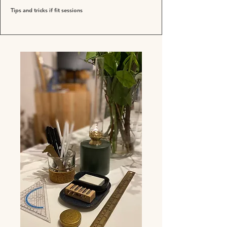
Tips and tricks if fit sessions