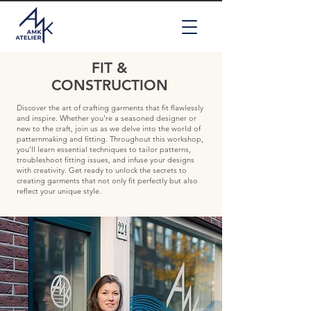
FIT &
CONSTRUCTION
Discover the art of crafting garments that fit flawlessly
and inspire. Whether you're a seasoned designer or
new to the craft, join us as we delve into the world of
patternmaking and fitting. Throughout this workshop,
you'll learn essential techniques to tailor patterns,
troubleshoot fitting issues, and infuse your designs
with creativity. Get ready to unlock the secrets to
creating garments that not only fit perfectly but also
reflect your unique style.