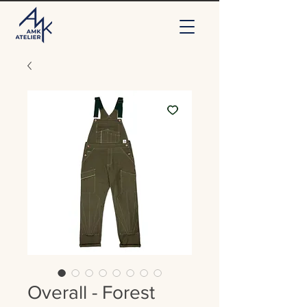
Overall - Forest