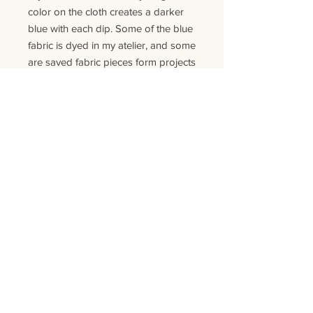
color on the cloth creates a darker
blue with each dip. Some of the blue
fabric is dyed in my atelier, and some
are saved fabric pieces form projects
where the indigo was dyed
industrial
ly
.
Each pillow is handmade and
unique, so no pillow will have the
same material or look. As this is
product is made of natural fibers and
colors the pillow can change color
slightly
in
time
. T
his is normal for this
kind of
product.
Details:
Size:
50x50 cm