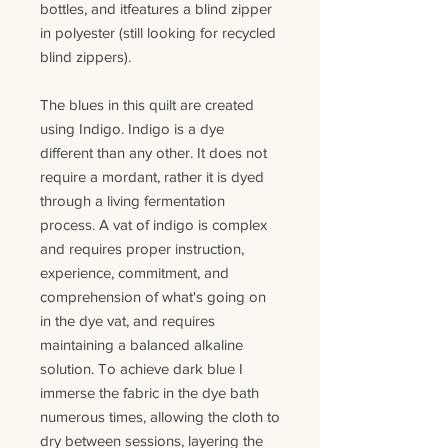
bottles
, and it
features
a blind zipper
in polyester (still looking for recycled
blind zippers)
.
The
blues
in this quilt are created
using Indigo. Indigo is a dye
different than any other. It does not
require a mordant, rather it is dyed
through a living fermentation
process.
A v
at
of
indigo is complex
and requires proper instruction,
experience, commitment, and
comprehension of what's going on
in the dye vat
,
and
requires
maintaining a balanced alkaline
solution. To achieve dark blue I
immerse the fabric in the dye bath
numerous times, allowing the cloth to
dry between sessions, layering the