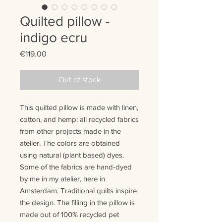
Quilted pillow -
indigo ecru
Price
€119.00
Out of stock
This quilted pillow is made with
linen
,
cotton
, and
hemp
:
all recycled fabrics
from other projects made in the
atelier. The colors are
obtained
using natural (plant based) dyes.
Some of the fabrics are hand-dyed
by me in my atelier, here in
Amsterdam.
T
raditional quilts
inspire
the design
. The filling in the pillow is
made out of 100% recycled pet