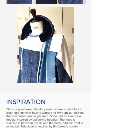
INSPIRATION
This is a great example of a project where a client has a
clear idea on what he/she wants and AMK atelier delivers
the final custom-made garment. Shon had an idea for a
hoodie, inspired by old boxing hoodies. The hood is
inserted in between the rib and the body, and the front is
extended. This detail is inspired by the boxer's hoodie