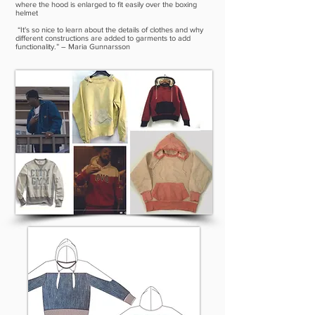
where the hood is enlarged to fit easily over the boxing
helmet
“It's so nice to learn about the details of clothes and why
different constructions are added to garments to add
functionality.” – Maria Gunnarsson