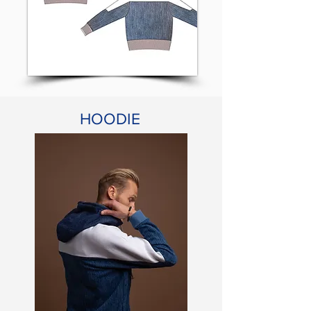
HOODIE