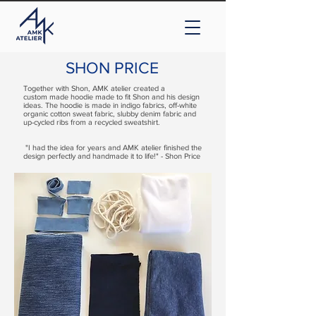
SHON PRICE
Together with Shon, AMK atelier created a
custom made hoodie made to fit Shon and his design
ideas. The hoodie is made in indigo fabrics, off-white
organic cotton sweat fabric, slubby denim fabric and
up-cycled ribs from a recycled sweatshirt.
"I had the idea for years and AMK atelier finished the
design perfectly and handmade it to life!" - Shon Price