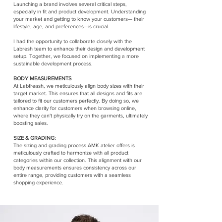
Launching a brand involves several critical steps,
especially in fit and product development. Understanding
your market and getting to know your customers— their
lifestyle, age, and preferences—is crucial.
I had the opportunity to collaborate closely with the
Labresh team to enhance their design and development
setup. Together, we focused on implementing a more
sustainable development process.
BODY MEASUREMENTS
At Labfreash, we meticulously align body sizes with their
target market. This ensures that all designs and fits are
tailored to fit our customers perfectly. By doing so, we
enhance clarity for customers when browsing online,
where they can't physically try on the garments, ultimately
boosting sales.
SIZE & GRADING:
The sizing and grading process AMK atelier offers is
meticulously crafted to harmonize with all product
categories within our collection. This alignment with our
body measurements ensures consistency across our
entire range, providing customers with a seamless
shopping experience.