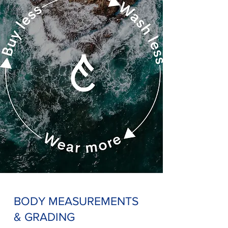
BODY MEASUREMENTS
& GRADING