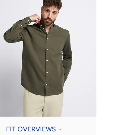
FIT OVERVIEWS -