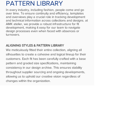
PATTERN LIBRARY
In every industry, including fashion, people come and go
over time. To ensure continuity and efficiency, templates
and overviews play a crucial role in tracking development
and technical information across collections and designs. at
AMK atelier, we provide a robust infrastructure for fit
development, making it easy for our team to navigate
design processes even when faced with absences or
turnovers.
ALIGNING STYLES & PATTERN LIBRARY
We meticulously fitted their entire collection, aligning all
silhouettes to create a cohesive and logical lineup for their
customers. Each fit has been carefully crafted with a base
pattern and graded size specifications, maintaining
consistency in our design archive. This ensures stability
throughout supplier sourcing and ongoing developments,
allowing us to uphold our creative vision regardless of
changes within the organization.