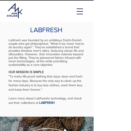
LABFRESH
Labfresh was founded by an ambitious Dutch-Danish
couple who got philosophical, "What if we never had to
do laundry again"
.
They've established a brand that
provides timeless men's attire, featuring classic fits and
silhouettes. However, their innovation extends beyond
just the fitting. They've pioneered fabrics infused with
smart technologies, all the while prioritizing
sustainability as a core objective.
OUR MISSION IS SIMPLE
"To make life-proof clothing that stays clean and fresh
for many days. Because the only way to clean up the
fashion industry is to buy less clothes, wash them less,
and keep them forever."
Learn more about Labfreashs technology, and check
out their collections at
LABFRESH