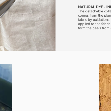
NATURAL DYE - I
The detachable colla
comes from the plant
fabric by oxidations
applied to the fabric
form the peels from 