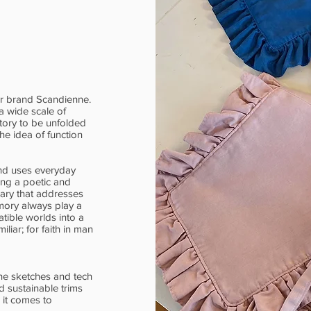
er brand Scandienne.
a wide scale of
story to be unfolded
he idea of function
nd uses everyday
ying a poetic and
lary that addresses
emory always play a
tible worlds into a
liar; for faith in man
he sketches and tech
 sustainable trims
 it comes to