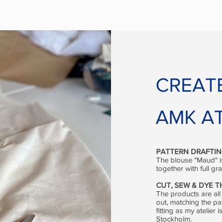
CREAT
AMK AT
PATTERN DRAFTI
The blouse "Maud" is
together with full g
CUT, SEW & DYE 
The products are all
out, matching the pa
fitting as my atelie
Stockholm.