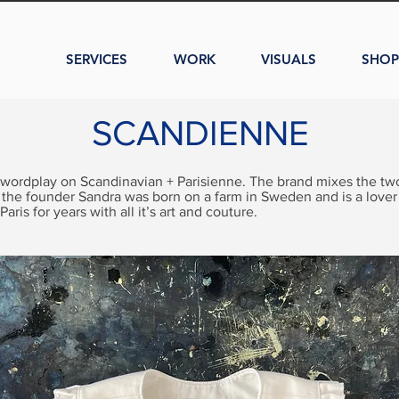
SERVICES
WORK
VISUALS
SHOP
SCANDIENNE
 wordplay on Scandinavian + Parisienne. The brand mixes the two
 the founder Sandra was born on a farm in Sweden and is a lover
 Paris for years with all it’s art and couture.