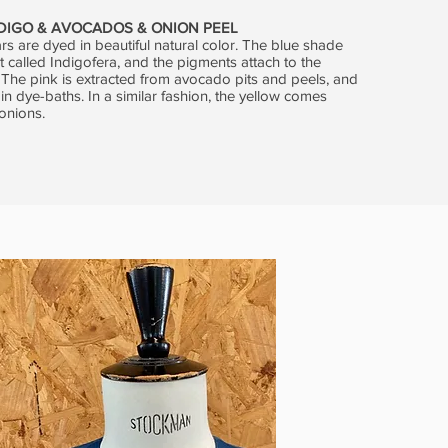
NDIGO & AVOCADOS & ONION PEEL
rs are dyed in beautiful natural color. The blue shade
 called Indigofera, and the pigments attach to the
. The pink is extracted from avocado pits and peels, and
 in dye-baths. In a similar fashion, the yellow comes
onions.