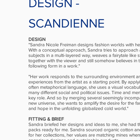
DESIGN
-
SCANDIENNE
DESIGN
"Sandra Nicole Freiman designs fashion worlds with h
With a conceptual approach, Sandra tries to approach 
subjects in a multi-layered way, weaves a fairytale like 
together with the viewer and still somehow believes in t
following form in a work."
"Her work responds to the surrounding environment a
experiences from the artist as a starting point. By appl
often metaphorical language, she uses a visual vocabu
many different social and political issues. Time and m
key role. And so by merging several seemingly incompa
new universe, she wants to amplify the desire for the fami
and hope in the unfolding globalized cold world."
FITTING & BRIEF
Sandra briefed her designs and ideas to me, she had t
packs ready for me. Sandra sourced organic cotton and
for her collections, her values are matching mines when