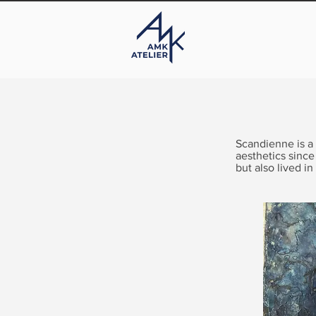
Scandienne is a
aesthetics since
but also lived in