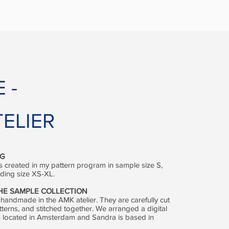
E
-
ELIER
NG
 created in my pattern program in sample size S,
rading size XS-XL.
THE SAMPLE COLLECTION
 handmade in the AMK atelier. They are carefully cut
tterns, and stitched together. We arranged a digital
r is located in Amsterdam and Sandra is based in