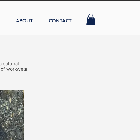
ABOUT
CONTACT
 cultural
 of workwear,