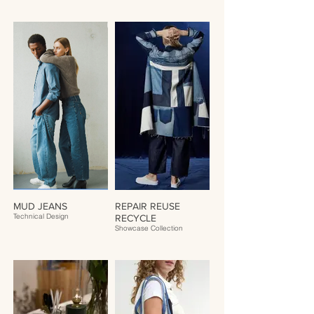
MUD JEANS
REPAIR REUSE
Technical Design
RECYCLE
Showcase Collection