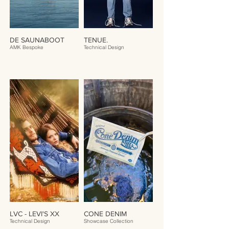
DE SAUNABOOT
TENUE.
AMK Bespoke
Technical Design
LVC - LEVI'S XX
CONE DENIM
Technical Design
Showcase Collection