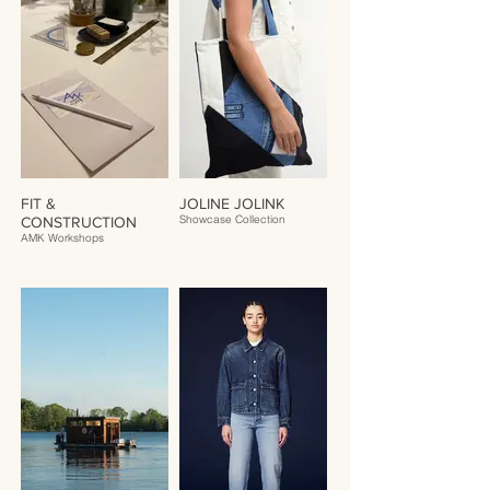
FIT &
JOLINE JOLINK
Showcase Collection
CONSTRUCTION
AMK Workshops