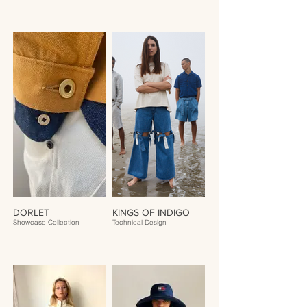
DORLET
KINGS OF INDIGO
Showcase Collection
Technical Design