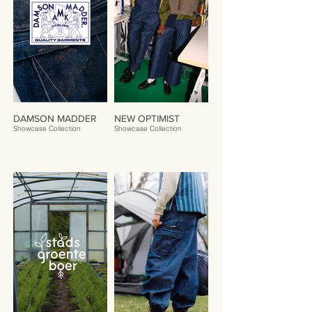
DAMSON MADDER
NEW OPTIMIST
Showcase Collection
Showcase Collection