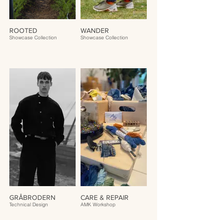
ROOTED
WANDER
Showcase Collection
Showcase Collection
GRÅBRODERN
CARE & REPAIR
Technical Design
AMK Workshop