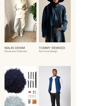
MALIN DENIM
TOMMY REMIXED
Showcase Collection
Technical Design