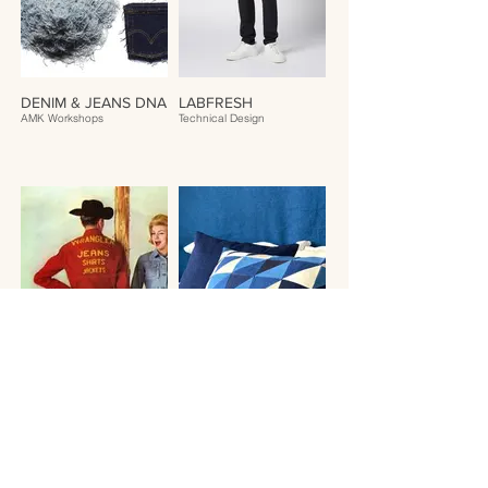
DENIM & JEANS DNA
LABFRESH
AMK Workshops
Technical Design
JEANS HISTORY
AMK PILLOWS