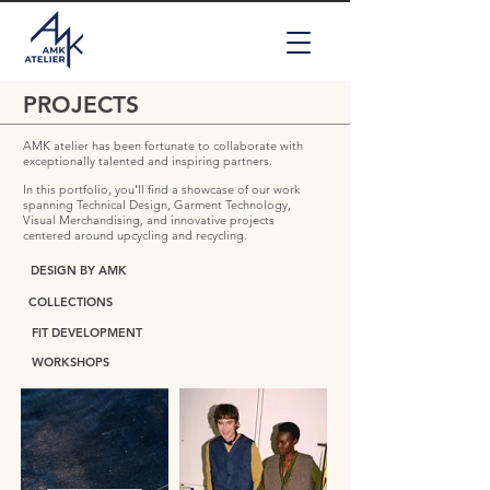
PROJECTS
AMK atelier has been fortunate to collaborate with
exceptionally talented and inspiring partners.
In this portfolio, you'll find a showcase of our work
spanning Technical Design, Garment Technology,
Visual Merchandising, and innovative projects
centered around upcycling and recycling.
DESIGN BY AMK
COLLECTIONS
FIT DEVELOPMENT
WORKSHOPS